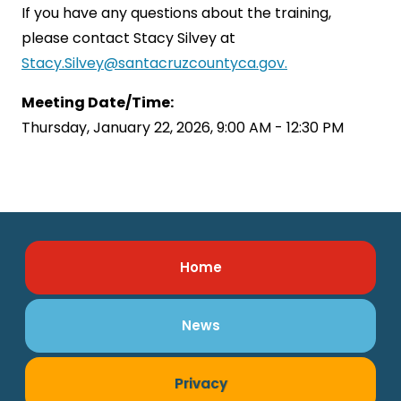
If you have any questions about the training,
please contact Stacy Silvey at
Stacy.Silvey@santacruzcountyca.gov.
Meeting Date/Time:
Thursday, January 22, 2026, 9:00 AM - 12:30 PM
Home
News
Privacy