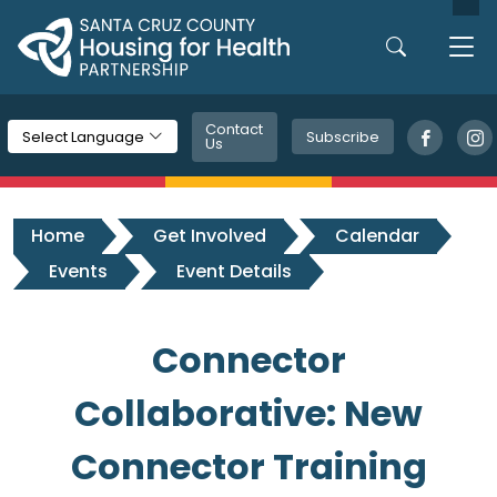
Skip to main content
Contact
Subscribe
Select Language
Us
Home
Get Involved
Calendar
Events
Event Details
Connector
Collaborative: New
Connector Training