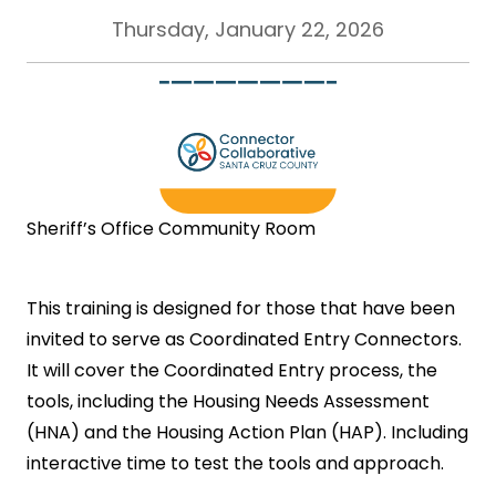
Thursday, January 22, 2026
Sheriff’s Office Community Room
This training is designed for those that have been
invited to serve as Coordinated Entry Connectors.
It will cover the Coordinated Entry process, the
tools, including the Housing Needs Assessment
(HNA) and the Housing Action Plan (HAP). Including
interactive time to test the tools and approach.