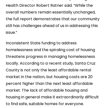
Health Director Robert Ratner said. “While the
overall numbers remain essentially unchanged,
the full report demonstrates that our community
still has challenges ahead of us in addressing this
issue.”
Inconsistent State funding to address
homelessness and the spiraling cost of housing
threatens progress in managing homelessness
locally. According to a recent study, Santa Cruz
County is not only the least affordable rental
market in the nation, but housing costs are 20
percent higher than the next least affordable
market. The lack of affordable housing and
housing in general make it extraordinarily difficult
to find safe, suitable homes for everyone.