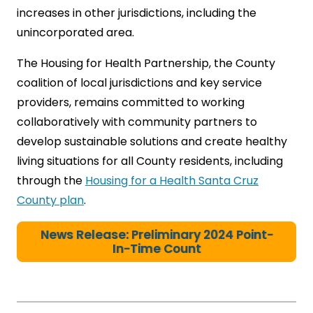
increases in other jurisdictions, including the
unincorporated area.
The Housing for Health Partnership, the County
coalition of local jurisdictions and key service
providers, remains committed to working
collaboratively with community partners to
develop sustainable solutions and create healthy
living situations for all County residents, including
through the
Housing for a Health Santa Cruz
County plan
.
News Release: Preliminary 2024 Point-
In-Time Count