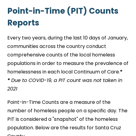
Point-in-Time (PIT) Counts
Reports
Every two years, during the last 10 days of January,
communities across the country conduct
comprehensive counts of the local homeless
populations in order to measure the prevalence of
homelessness in each local Continuum of Care.
*
*
Due to COVID-19, a PIT count was not taken in
2021
Point-in-Time Counts are a measure of the
number of homeless people on a specific day. The
PIT is considered a "snapshot" of the homeless
population. Below are the results for Santa Cruz