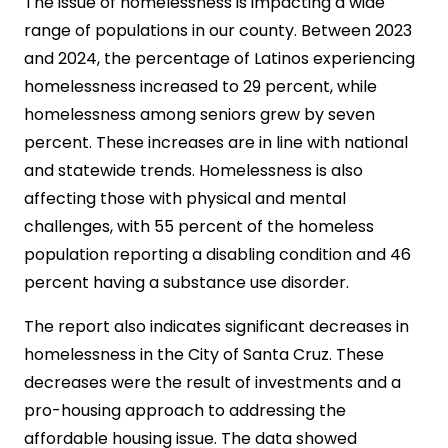
The issue of homelessness is impacting a wide
range of populations in our county. Between 2023
and 2024, the percentage of Latinos experiencing
homelessness increased to 29 percent, while
homelessness among seniors grew by seven
percent. These increases are in line with national
and statewide trends. Homelessness is also
affecting those with physical and mental
challenges, with 55 percent of the homeless
population reporting a disabling condition and 46
percent having a substance use disorder.
The report also indicates significant decreases in
homelessness in the City of Santa Cruz. These
decreases were the result of investments and a
pro-housing approach to addressing the
affordable housing issue. The data showed