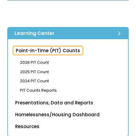
Learning Center
Point-in-Time (PIT) Counts
2026 PIT Count
2025 PIT Count
2024 PIT Count
PIT Counts Reports
Presentations, Data and Reports
Homelessness/Housing Dashboard
Resources