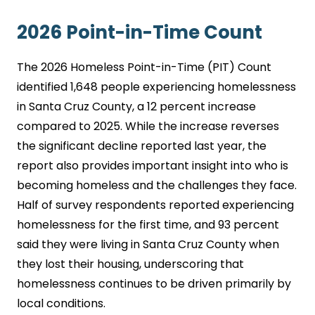
2026 Point-in-Time Count
The 2026 Homeless Point-in-Time (PIT) Count
identified 1,648 people experiencing homelessness
in Santa Cruz County, a 12 percent increase
compared to 2025. While the increase reverses
the significant decline reported last year, the
report also provides important insight into who is
becoming homeless and the challenges they face.
Half of survey respondents reported experiencing
homelessness for the first time, and 93 percent
said they were living in Santa Cruz County when
they lost their housing, underscoring that
homelessness continues to be driven primarily by
local conditions.