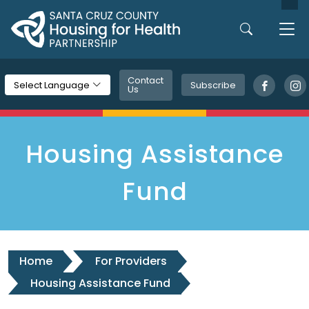
Skip to main content
Contact
Subscribe
Select Language
Us
Housing Assistance
Fund
Home
For Providers
Housing Assistance Fund