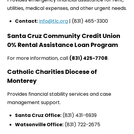
utilities, medical expenses, and other urgent needs.
Contact:
info@tlc.org
| (831) 465-3300
Santa Cruz Community Credit Union
0% Rental Assistance Loan Program
For more information, call
(831) 425-7708
.
Catholic Charities Diocese of
Monterey
Provides financial stability services and case
management support.
Santa Cruz Office:
(831) 431-6939
Watsonville Office:
(831) 722-2675