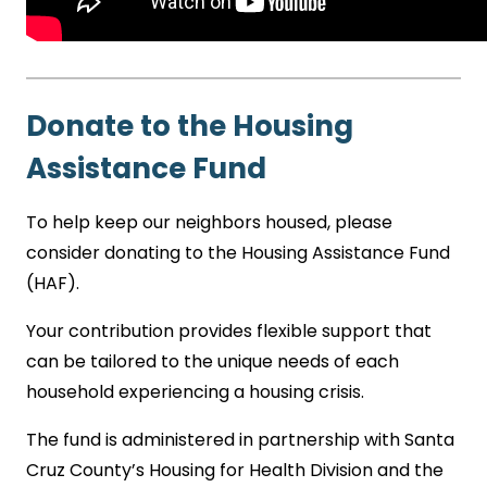
Donate to the Housing
Assistance Fund
To help keep our neighbors housed, please
consider donating to the Housing Assistance Fund
(HAF).
Your contribution provides flexible support that
can be tailored to the unique needs of each
household experiencing a housing crisis.
The fund is administered in partnership with Santa
Cruz County’s Housing for Health Division and the