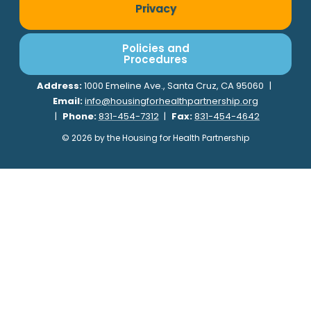
Privacy
Policies and
Procedures
Address:
1000 Emeline Ave., Santa Cruz, CA 95060
|
Email:
info@housingforhealthpartnership.org
|
Phone:
831-454-7312
|
Fax:
831-454-4642
© 2026 by the Housing for Health Partnership