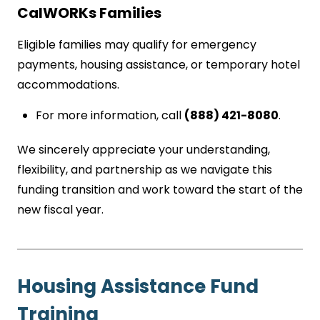
CalWORKs Families
Eligible families may qualify for emergency
payments, housing assistance, or temporary hotel
accommodations.
For more information, call
(888) 421-8080
.
We sincerely appreciate your understanding,
flexibility, and partnership as we navigate this
funding transition and work toward the start of the
new fiscal year.
Housing Assistance Fund
Training