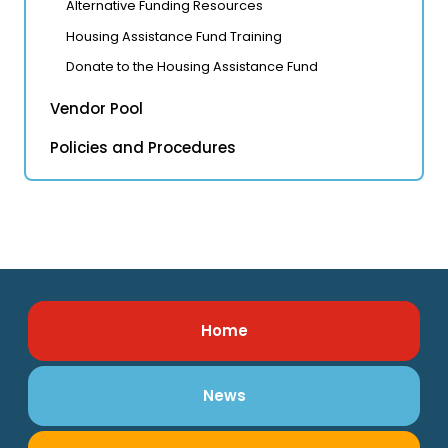
Alternative Funding Resources
Housing Assistance Fund Training
Donate to the Housing Assistance Fund
Vendor Pool
Policies and Procedures
Home
News