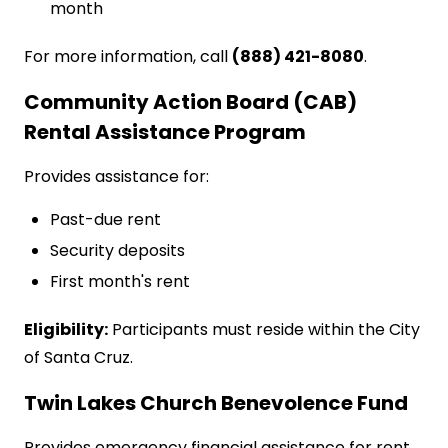
month
For more information, call
(888) 421-8080
.
Community Action Board (CAB)
Rental Assistance Program
Provides assistance for:
Past-due rent
Security deposits
First month's rent
Eligibility:
Participants must reside within the City
of Santa Cruz.
Twin Lakes Church Benevolence Fund
Provides emergency financial assistance for rent,