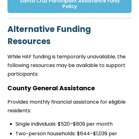
Santa Cruz Participant Assistance Fund
Policy
Alternative Funding
Resources
While HAF funding is temporarily unavailable, the
following resources may be available to support
participants:
County General Assistance
Provides monthly financial assistance for eligible
residents:
Single individuals: $520–$809 per month
Two-person households: $644–$1,039 per