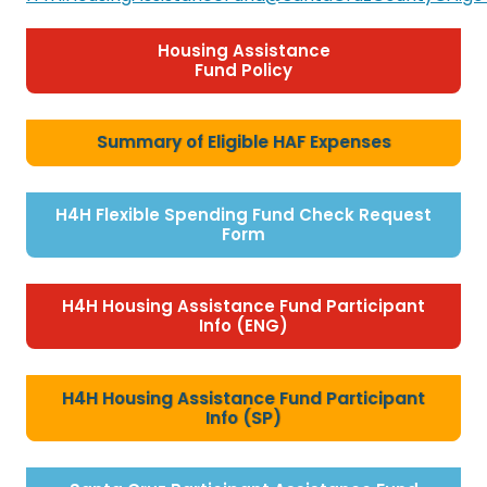
Housing Assistance
Fund Policy
Summary of Eligible HAF Expenses
H4H Flexible Spending Fund Check Request
Form
H4H Housing Assistance Fund Participant
Info (ENG)
H4H Housing Assistance Fund Participant
Info (SP)