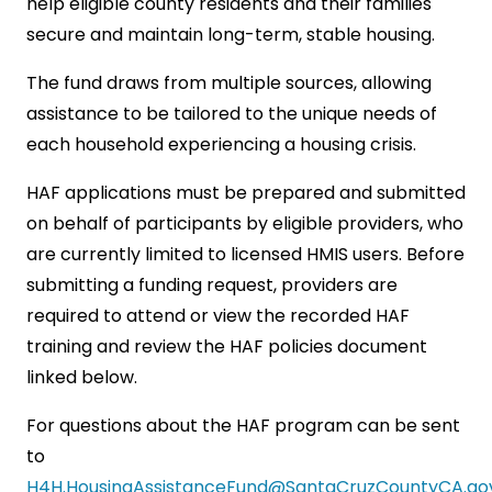
help eligible county residents and their families
secure and maintain long-term, stable housing.
The fund draws from multiple sources, allowing
assistance to be tailored to the unique needs of
each household experiencing a housing crisis.
HAF applications must be prepared and submitted
on behalf of participants by eligible providers, who
are currently limited to licensed HMIS users. Before
submitting a funding request, providers are
required to attend or view the recorded HAF
training and review the HAF policies document
linked below.
For questions about the HAF program can be sent
to
H4H.HousingAssistanceFund@SantaCruzCountyCA.go