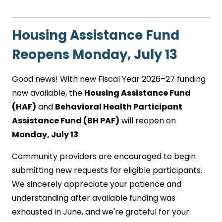
Housing Assistance Fund
Reopens Monday, July 13
Good news! With new Fiscal Year 2026–27 funding
now available, the
Housing Assistance Fund
(HAF)
and
Behavioral Health Participant
Assistance Fund (BH PAF)
will reopen on
Monday, July 13
.
Community providers are encouraged to begin
submitting new requests for eligible participants.
We sincerely appreciate your patience and
understanding after available funding was
exhausted in June, and we're grateful for your