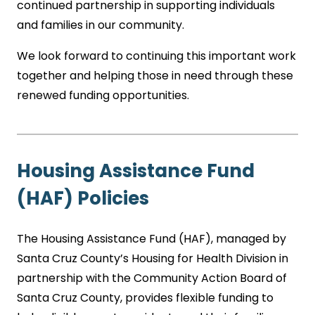
continued partnership in supporting individuals
and families in our community.
We look forward to continuing this important work
together and helping those in need through these
renewed funding opportunities.
Housing Assistance Fund
(HAF) Policies
The Housing Assistance Fund (HAF), managed by
Santa Cruz County’s Housing for Health Division in
partnership with the Community Action Board of
Santa Cruz County, provides flexible funding to