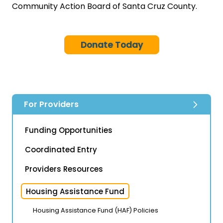
Community Action Board of Santa Cruz County.
Donate Today
For Providers
Funding Opportunities
Coordinated Entry
Providers Resources
Housing Assistance Fund
Housing Assistance Fund (HAF) Policies